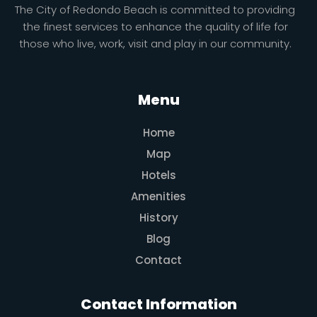
The City of Redondo Beach is committed to providing
the finest services to enhance the quality of life for
those who live, work, visit and play in our community.
Menu
Home
Map
Hotels
Amenities
History
Blog
Contact
Contact Information