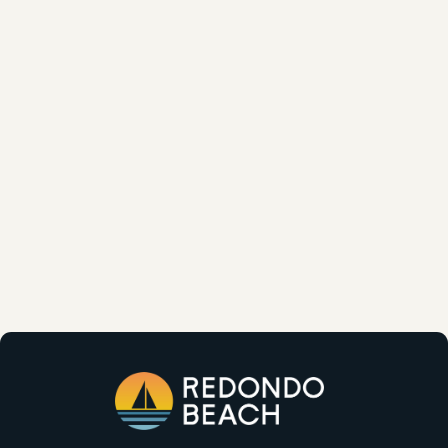
15. Stay in Style: