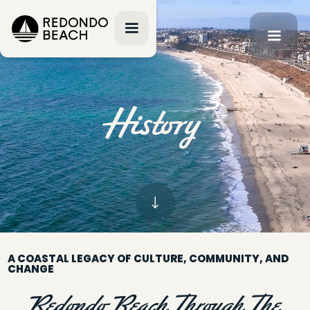
History
A COASTAL LEGACY OF CULTURE, COMMUNITY, AND
CHANGE
Redondo Beach Through The