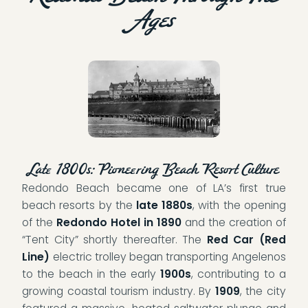
Ages
Late 1800s: Pioneering Beach Resort Culture
Redondo Beach became one of LA’s first true
beach resorts by the
late 1880s
, with the opening
of the
Redondo Hotel in 1890
and the creation of
“Tent City” shortly thereafter. The
Red Car (Red
Line)
electric trolley began transporting Angelenos
to the beach in the early
1900s
, contributing to a
growing coastal tourism industry. By
1909
, the city