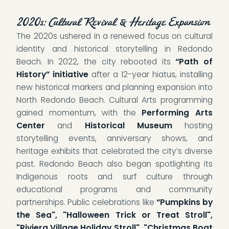
2020s: Cultural Revival & Heritage Expansion
The 2020s ushered in a renewed focus on cultural
identity and historical storytelling in Redondo
Beach. In 2022, the city rebooted its
“Path of
History” initiative
after a 12-year hiatus, installing
new historical markers and planning expansion into
North Redondo Beach. Cultural Arts programming
gained momentum, with the
Performing Arts
Center
and
Historical Museum
hosting
storytelling events, anniversary shows, and
heritage exhibits that celebrated the city’s diverse
past. Redondo Beach also began spotlighting its
Indigenous roots and surf culture through
educational programs and community
partnerships. Public celebrations like
“Pumpkins by
the Sea", "Halloween Trick or Treat Stroll",
"Riviera Village Holiday Stroll", "Christmas Boat