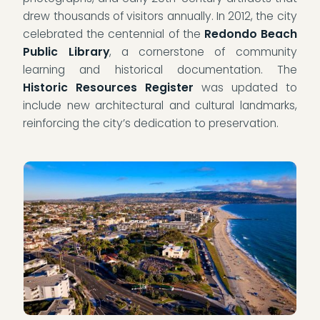
drew thousands of visitors annually. In 2012, the city
celebrated the centennial of the
Redondo Beach
Public Library
, a cornerstone of community
learning and historical documentation. The
Historic Resources Register
was updated to
include new architectural and cultural landmarks,
reinforcing the city’s dedication to preservation.