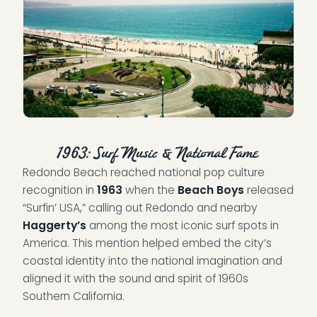
1963: Surf Music & National Fame
Redondo Beach reached national pop culture
recognition in
1963
when the
Beach Boys
released
“Surfin’ USA,” calling out Redondo and nearby
Haggerty’s
among the most iconic surf spots in
America. This mention helped embed the city’s
coastal identity into the national imagination and
aligned it with the sound and spirit of 1960s
Southern California.