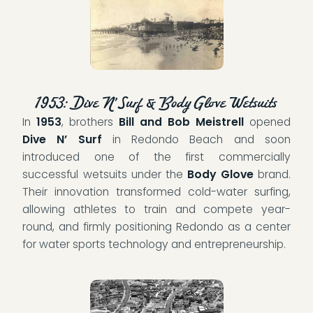
1953: Dive N’ Surf & Body Glove Wetsuits
In
1953
, brothers
Bill and Bob Meistrell
opened
Dive N’ Surf
in Redondo Beach and soon
introduced one of the first commercially
successful wetsuits under the
Body Glove
brand.
Their innovation transformed cold-water surfing,
allowing athletes to train and compete year-
round, and firmly positioning Redondo as a center
for water sports technology and entrepreneurship.