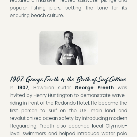
featured a massive, heated saltwater plunge and
popular fishing piers, setting the tone for its
enduring beach culture.
1907: George Freeth & the Birth of Surf Culture
In
1907
, Hawaiian surfer
George Freeth
was
invited by Henry Huntington to demonstrate wave-
riding in front of the Redondo Hotel. He became the
first person to surf on the U.S. main land and
revolutionized ocean safety by introducing modern
lifeguarding. Freeth also coached local Olympic-
level swimmers and helped introduce water polo