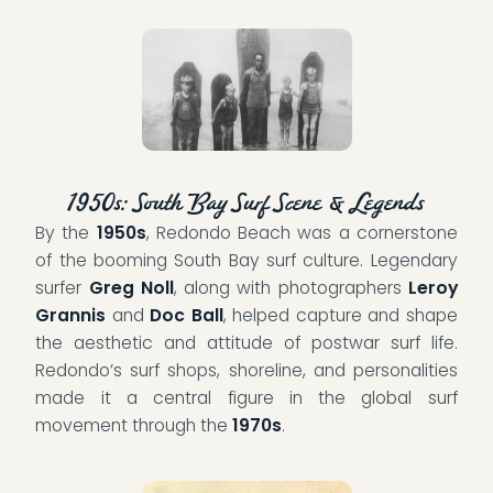
1950s: South Bay Surf Scene & Legends
By the
1950s
, Redondo Beach was a cornerstone
of the booming South Bay surf culture. Legendary
surfer
Greg Noll
, along with photographers
Leroy
Grannis
and
Doc Ball
, helped capture and shape
the aesthetic and attitude of postwar surf life.
Redondo’s surf shops, shoreline, and personalities
made it a central figure in the global surf
movement through the
1970s
.