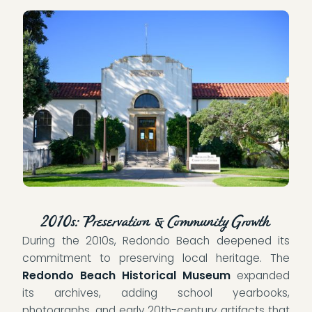
2010s: Preservation & Community Growth
During the 2010s, Redondo Beach deepened its
commitment to preserving local heritage. The
Redondo Beach Historical Museum
expanded
its archives, adding school yearbooks,
photographs, and early 20th-century artifacts that