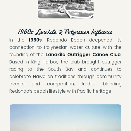
1960s: Lanakila & Polynesian Influence
In the
1960s
, Redondo Beach deepened its
connection to Polynesian water culture with the
founding of the
Lanakila Outrigger Canoe Club
.
Based in King Harbor, the club brought outrigger
racing to the South Bay and continues to
celebrate Hawaiian traditions through community
events and competition, further blending
Redondo’s beach lifestyle with Pacific heritage.