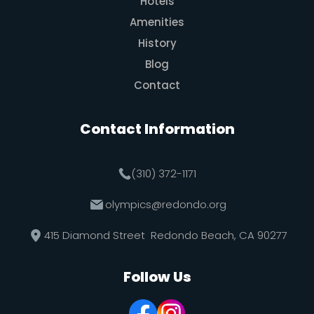
Hotels
Amenities
History
Blog
Contact
Contact Information
(310) 372-1171
olympics@redondo.org
415 Diamond Street Redondo Beach, CA 90277
Follow Us