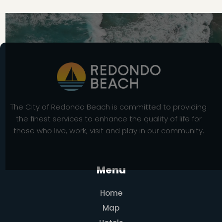
The City of Redondo Beach is committed to providing
the finest services to enhance the quality of life for
those who live, work, visit and play in our community.
Menu
Home
Map