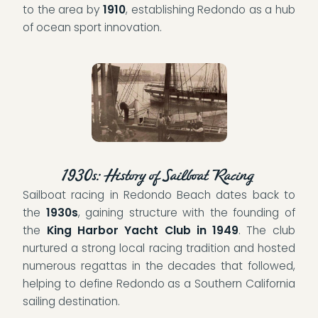
to the area by
1910
, establishing Redondo as a hub
of ocean sport innovation.
1930s: History of Sailboat Racing
Sailboat racing in Redondo Beach dates back to
the
1930s
, gaining structure with the founding of
the
King Harbor Yacht Club in 1949
. The club
nurtured a strong local racing tradition and hosted
numerous regattas in the decades that followed,
helping to define Redondo as a Southern California
sailing destination.