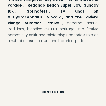
Parade", "Redondo Beach Super Bowl Sunday
10K", "Springfest", "LA Kings 5K
& Hydrocephalus LA Walk", and the "Riviera
Village Summer Festival",
became annual
traditions, blending cultural heritage with festive
community spirit and reinforcing Redondo’s role as
a hub of coastal culture and historical pride.
Become A Piece Of Our History.
Reach Out Today!
CONTACT US